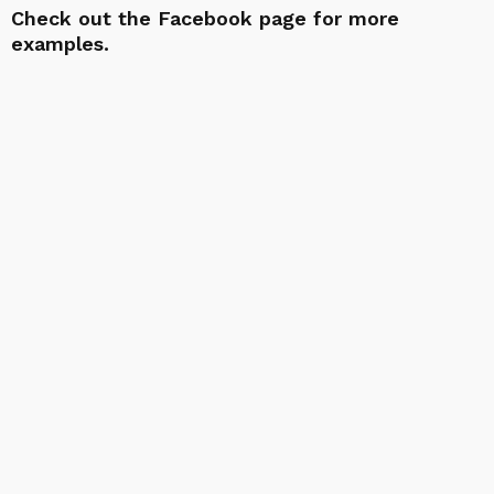
Check out the
Facebook page
for more
examples.