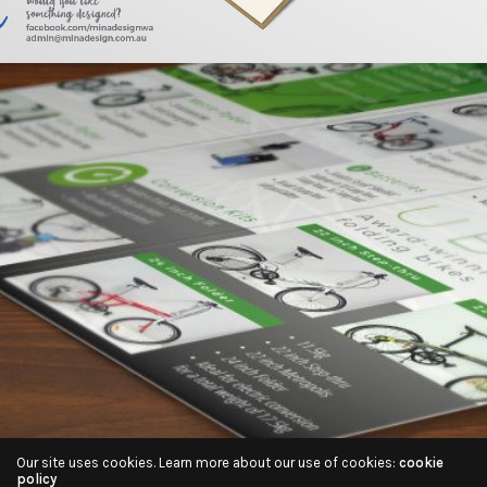
Our site uses cookies. Learn more about our use of cookies:
cookie
policy