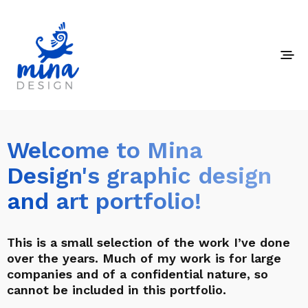
Welcome to Mina
Design's graphic design
and art portfolio!
This is a small selection of the work I’ve done
over the years. Much of my work is for large
companies and of a confidential nature, so
cannot be included in this portfolio.